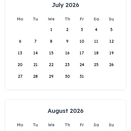
July 2026
Mo
Tu
We
Th
Fr
Sa
Su
1
2
3
4
5
6
7
8
9
10
11
12
13
14
15
16
17
18
19
20
21
22
23
24
25
26
27
28
29
30
31
August 2026
Mo
Tu
We
Th
Fr
Sa
Su