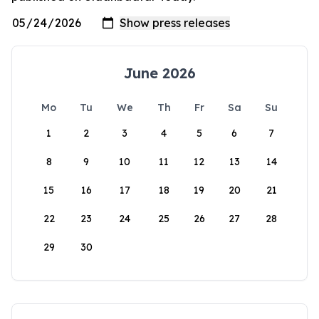
June 2026
Mo
Tu
We
Th
Fr
Sa
Su
1
2
3
4
5
6
7
8
9
10
11
12
13
14
15
16
17
18
19
20
21
22
23
24
25
26
27
28
29
30