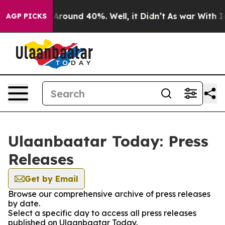
 a Floor Around 40%. Well, it Didn’t
As war With Ira
AGP PICKS
Ulaanbaatar Today: Press
Releases
Get by Email
Browse our comprehensive archive of press releases
by date.
Select a specific day to access all press releases
published on Ulaanbaatar Today.