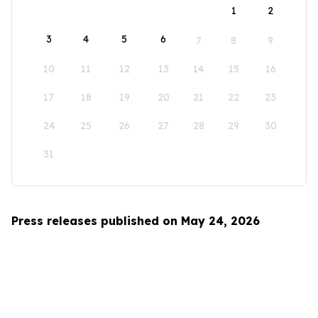
1
2
3
4
5
6
7
8
9
10
11
12
13
14
15
16
17
18
19
20
21
22
23
24
25
26
27
28
29
30
31
Press releases published on May 24, 2026