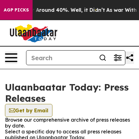
e a Floor Around 40%. Well, it Didn’t
As war With Ir
AGP PICKS
Ulaanbaatar Today: Press
Releases
Get by Email
Browse our comprehensive archive of press releases
by date.
Select a specific day to access all press releases
published on Ulaanbaatar Today.