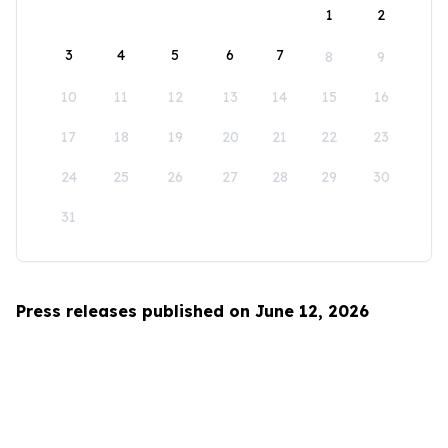
1
2
3
4
5
6
7
8
9
10
11
12
13
14
15
16
17
18
19
20
21
22
23
24
25
26
27
28
29
30
31
Press releases published on June 12, 2026