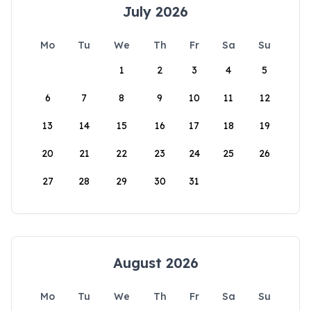
July 2026
Mo
Tu
We
Th
Fr
Sa
Su
1
2
3
4
5
6
7
8
9
10
11
12
13
14
15
16
17
18
19
20
21
22
23
24
25
26
27
28
29
30
31
August 2026
Mo
Tu
We
Th
Fr
Sa
Su