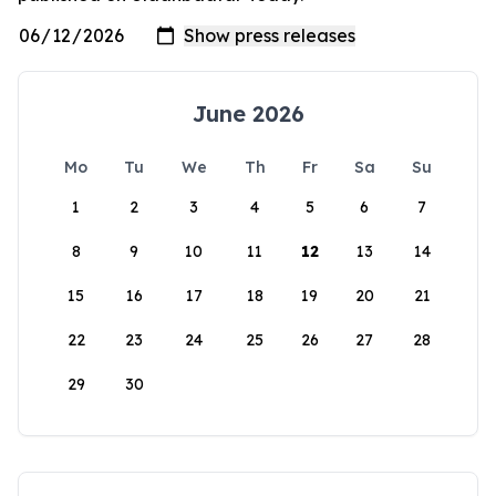
June 2026
Mo
Tu
We
Th
Fr
Sa
Su
1
2
3
4
5
6
7
8
9
10
11
12
13
14
15
16
17
18
19
20
21
22
23
24
25
26
27
28
29
30