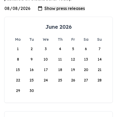
June 2026
Mo
Tu
We
Th
Fr
Sa
Su
1
2
3
4
5
6
7
8
9
10
11
12
13
14
15
16
17
18
19
20
21
22
23
24
25
26
27
28
29
30