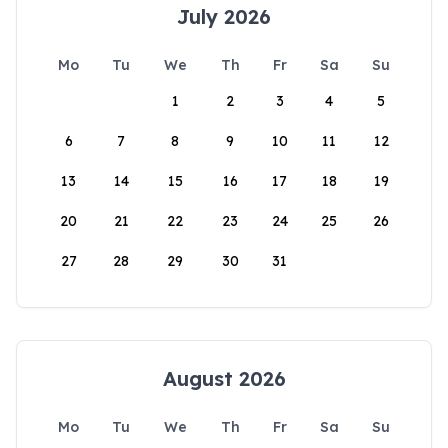
July 2026
Mo
Tu
We
Th
Fr
Sa
Su
1
2
3
4
5
6
7
8
9
10
11
12
13
14
15
16
17
18
19
20
21
22
23
24
25
26
27
28
29
30
31
August 2026
Mo
Tu
We
Th
Fr
Sa
Su