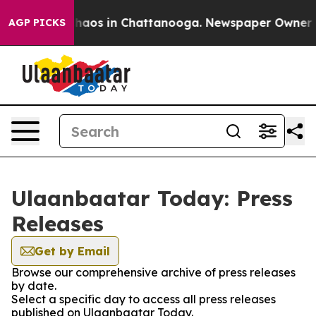
 Collapse
Chaos in Chattanooga. Newspaper Owner Call
AGP PICKS
Ulaanbaatar Today: Press
Releases
Get by Email
Browse our comprehensive archive of press releases
by date.
Select a specific day to access all press releases
published on Ulaanbaatar Today.