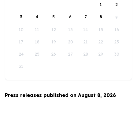
1
2
3
4
5
6
7
8
9
10
11
12
13
14
15
16
17
18
19
20
21
22
23
24
25
26
27
28
29
30
31
Press releases published on August 8, 2026