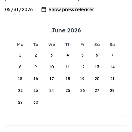
June 2026
Mo
Tu
We
Th
Fr
Sa
Su
1
2
3
4
5
6
7
8
9
10
11
12
13
14
15
16
17
18
19
20
21
22
23
24
25
26
27
28
29
30