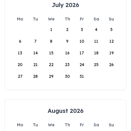
July 2026
Mo
Tu
We
Th
Fr
Sa
Su
1
2
3
4
5
6
7
8
9
10
11
12
13
14
15
16
17
18
19
20
21
22
23
24
25
26
27
28
29
30
31
August 2026
Mo
Tu
We
Th
Fr
Sa
Su