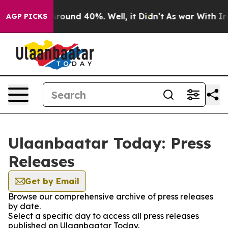
a Floor Around 40%. Well, it Didn’t
As war With Iran
AGP PICKS
Ulaanbaatar Today: Press
Releases
Get by Email
Browse our comprehensive archive of press releases
by date.
Select a specific day to access all press releases
published on Ulaanbaatar Today.