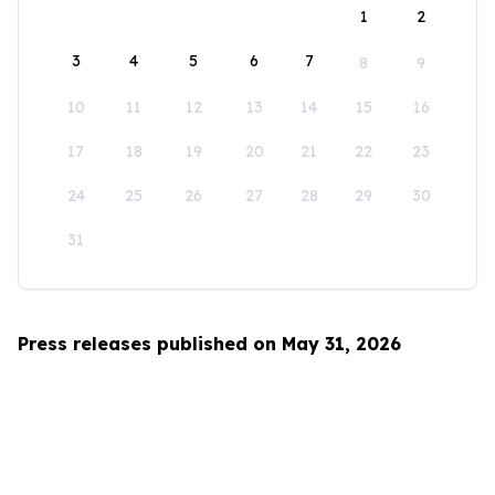
1
2
3
4
5
6
7
8
9
10
11
12
13
14
15
16
17
18
19
20
21
22
23
24
25
26
27
28
29
30
31
Press releases published on May 31, 2026