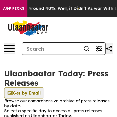
 a Floor Around 40%. Well, it Didn’t
As war With Ira
AGP PICKS
Ulaanbaatar Today: Press
Releases
Get by Email
Browse our comprehensive archive of press releases
by date.
Select a specific day to access all press releases
published on Ulaanbaatar Today.