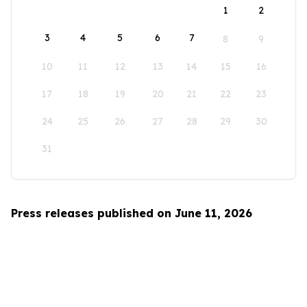
1
2
3
4
5
6
7
8
9
10
11
12
13
14
15
16
17
18
19
20
21
22
23
24
25
26
27
28
29
30
31
Press releases published on June 11, 2026