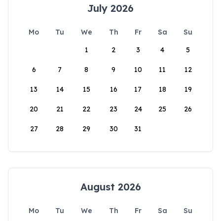
July 2026
Mo
Tu
We
Th
Fr
Sa
Su
1
2
3
4
5
6
7
8
9
10
11
12
13
14
15
16
17
18
19
20
21
22
23
24
25
26
27
28
29
30
31
August 2026
Mo
Tu
We
Th
Fr
Sa
Su