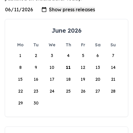
June 2026
Mo
Tu
We
Th
Fr
Sa
Su
1
2
3
4
5
6
7
8
9
10
11
12
13
14
15
16
17
18
19
20
21
22
23
24
25
26
27
28
29
30