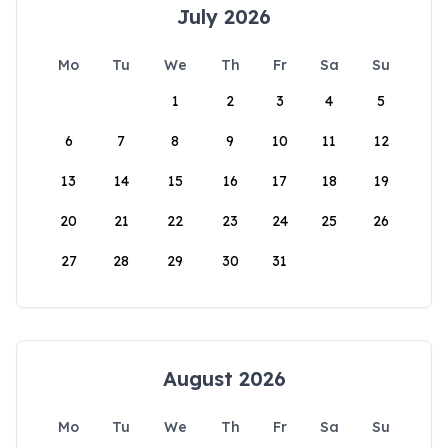
July 2026
Mo
Tu
We
Th
Fr
Sa
Su
1
2
3
4
5
6
7
8
9
10
11
12
13
14
15
16
17
18
19
20
21
22
23
24
25
26
27
28
29
30
31
August 2026
Mo
Tu
We
Th
Fr
Sa
Su