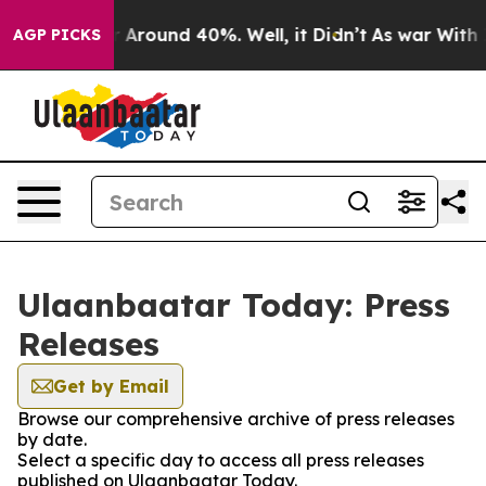
e a Floor Around 40%. Well, it Didn’t
As war With Ir
AGP PICKS
Ulaanbaatar Today: Press
Releases
Get by Email
Browse our comprehensive archive of press releases
by date.
Select a specific day to access all press releases
published on Ulaanbaatar Today.