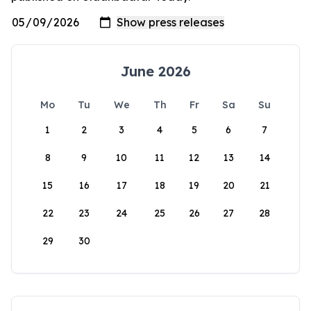
June 2026
Mo
Tu
We
Th
Fr
Sa
Su
1
2
3
4
5
6
7
8
9
10
11
12
13
14
15
16
17
18
19
20
21
22
23
24
25
26
27
28
29
30