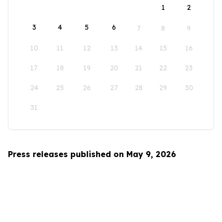
1
2
3
4
5
6
7
8
9
10
11
12
13
14
15
16
17
18
19
20
21
22
23
24
25
26
27
28
29
30
31
Press releases published on May 9, 2026