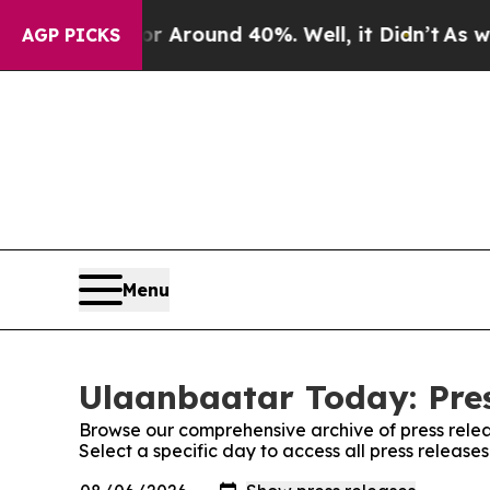
e a Floor Around 40%. Well, it Didn’t
As war Wi
AGP PICKS
Menu
Ulaanbaatar Today: Pre
Browse our comprehensive archive of press relea
Select a specific day to access all press releas