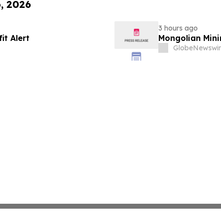
6, 2026
3 hours ago
it Alert
Mongolian Min
GlobeNewswir