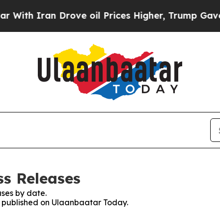
th Iran Drove oil Prices Higher, Trump Gave Pol
ss Releases
ses by date.
es published on Ulaanbaatar Today.