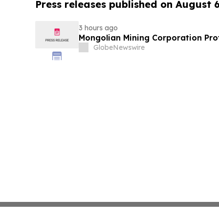
Press releases published on August 
3 hours ago
Mongolian Mining Corporation Prof
GlobeNewswire