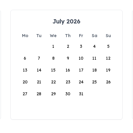
July 2026
Mo
Tu
We
Th
Fr
Sa
Su
1
2
3
4
5
6
7
8
9
10
11
12
13
14
15
16
17
18
19
20
21
22
23
24
25
26
27
28
29
30
31