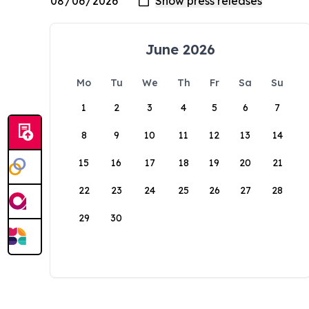
June 2026
Mo
Tu
We
Th
Fr
Sa
Su
1
2
3
4
5
6
7
8
9
10
11
12
13
14
15
16
17
18
19
20
21
22
23
24
25
26
27
28
29
30