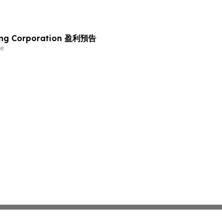
ing Corporation 盈利預告
e