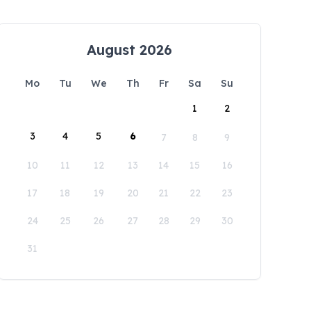
August 2026
Mo
Tu
We
Th
Fr
Sa
Su
1
2
3
4
5
6
7
8
9
10
11
12
13
14
15
16
17
18
19
20
21
22
23
24
25
26
27
28
29
30
31