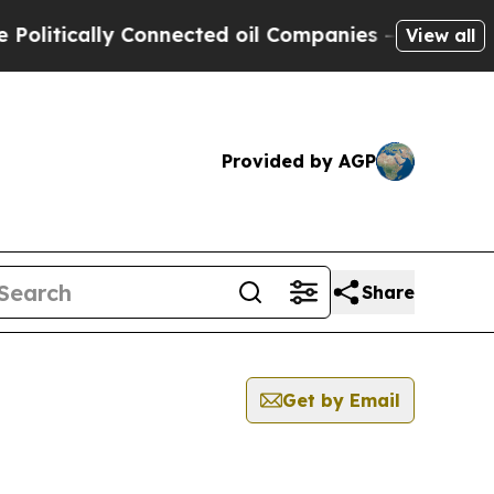
itically Connected oil Companies — not Taxpayer
View all
Provided by AGP
Share
Get by Email