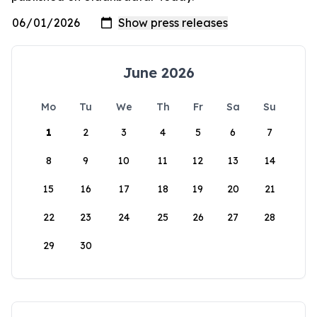
June 2026
Mo
Tu
We
Th
Fr
Sa
Su
1
2
3
4
5
6
7
8
9
10
11
12
13
14
15
16
17
18
19
20
21
22
23
24
25
26
27
28
29
30