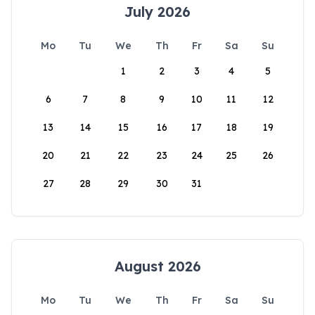
July 2026
Mo
Tu
We
Th
Fr
Sa
Su
1
2
3
4
5
6
7
8
9
10
11
12
13
14
15
16
17
18
19
20
21
22
23
24
25
26
27
28
29
30
31
August 2026
Mo
Tu
We
Th
Fr
Sa
Su