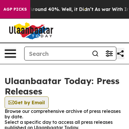
a Floor Around 40%. Well, it Didn’t
As war With Iran
AGP PICKS
Ulaanbaatar Today: Press
Releases
Get by Email
Browse our comprehensive archive of press releases
by date.
Select a specific day to access all press releases
published on Ulaanbaatar Today.