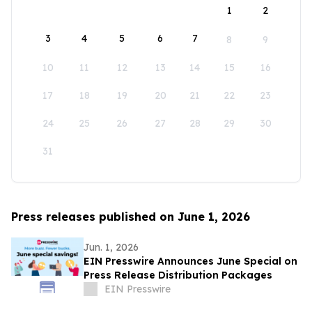
1
2
3
4
5
6
7
8
9
10
11
12
13
14
15
16
17
18
19
20
21
22
23
24
25
26
27
28
29
30
31
Press releases published on June 1, 2026
Jun. 1, 2026
EIN Presswire Announces June Special on
Press Release Distribution Packages
EIN Presswire