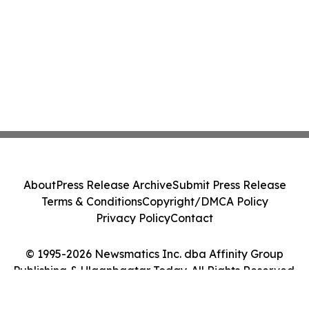
About
Press Release Archive
Submit Press Release
Terms & Conditions
Copyright/DMCA Policy
Privacy Policy
Contact
© 1995-2026 Newsmatics Inc. dba Affinity Group
Publishing & Ulaanbaatar Today. All Rights Reserved.
Cookie Settings / Your Privacy Choices