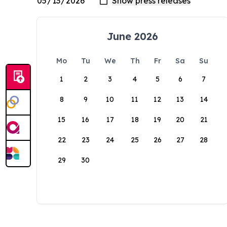
June 2026
Mo
Tu
We
Th
Fr
Sa
Su
1
2
3
4
5
6
7
8
9
10
11
12
13
14
15
16
17
18
19
20
21
22
23
24
25
26
27
28
29
30