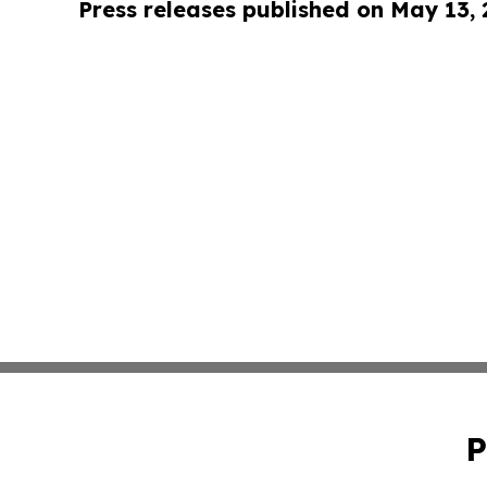
Press releases published on May 13,
P