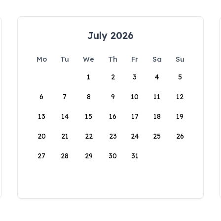
July 2026
Mo
Tu
We
Th
Fr
Sa
Su
1
2
3
4
5
6
7
8
9
10
11
12
13
14
15
16
17
18
19
20
21
22
23
24
25
26
27
28
29
30
31