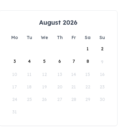
August 2026
Mo
Tu
We
Th
Fr
Sa
Su
1
2
3
4
5
6
7
8
9
10
11
12
13
14
15
16
17
18
19
20
21
22
23
24
25
26
27
28
29
30
31