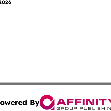
 2026
owered By