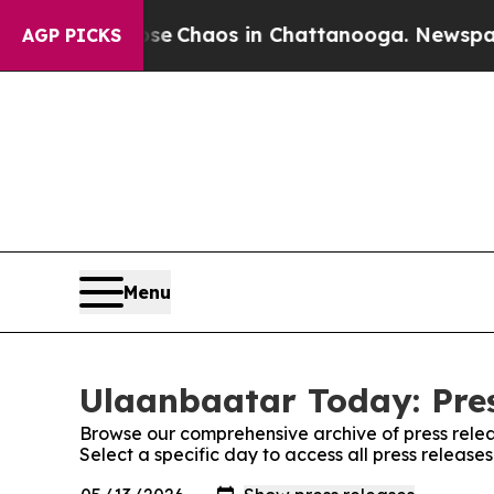
otal Collapse
Chaos in Chattanooga. Newspaper O
AGP PICKS
Menu
Ulaanbaatar Today: Pre
Browse our comprehensive archive of press relea
Select a specific day to access all press releas