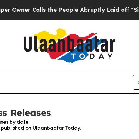
wner Calls the People Abruptly Laid off “Simp
ss Releases
ses by date.
es published on Ulaanbaatar Today.