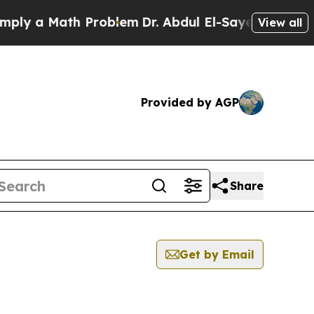
ly a Math Problem
Dr. Abdul El-Sayed on Historic 
View all
Provided by AGP
Share
Get by Email