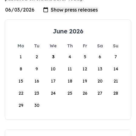
June 2026
Mo
Tu
We
Th
Fr
Sa
Su
1
2
3
4
5
6
7
8
9
10
11
12
13
14
15
16
17
18
19
20
21
22
23
24
25
26
27
28
29
30