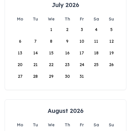
July 2026
Mo
Tu
We
Th
Fr
Sa
Su
1
2
3
4
5
6
7
8
9
10
11
12
13
14
15
16
17
18
19
20
21
22
23
24
25
26
27
28
29
30
31
August 2026
Mo
Tu
We
Th
Fr
Sa
Su