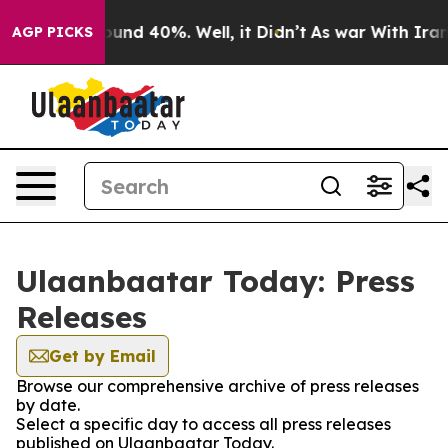
 Floor Around 40%. Well, it Didn’t
As war With Iran 
AGP PICKS
Ulaanbaatar Today: Press
Releases
Get by Email
Browse our comprehensive archive of press releases
by date.
Select a specific day to access all press releases
published on Ulaanbaatar Today.