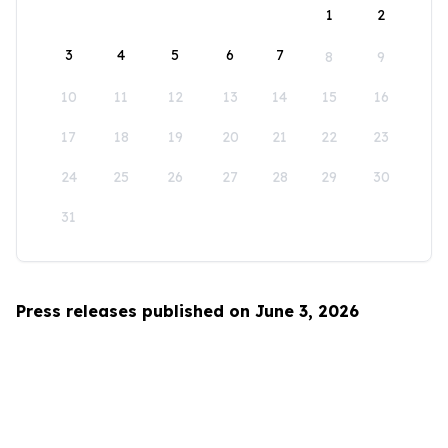
1
2
3
4
5
6
7
8
9
10
11
12
13
14
15
16
17
18
19
20
21
22
23
24
25
26
27
28
29
30
31
Press releases published on June 3, 2026