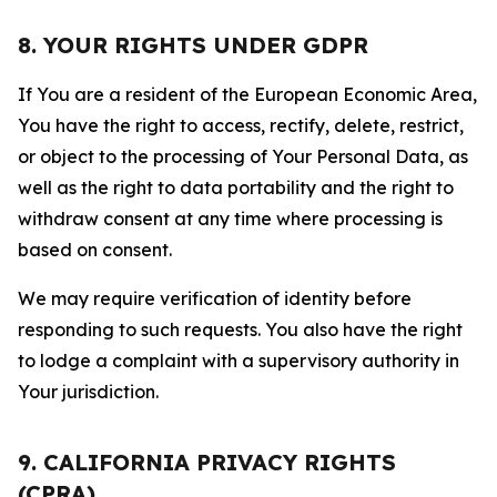
8. YOUR RIGHTS UNDER GDPR
If You are a resident of the European Economic Area,
You have the right to access, rectify, delete, restrict,
or object to the processing of Your Personal Data, as
well as the right to data portability and the right to
withdraw consent at any time where processing is
based on consent.
We may require verification of identity before
responding to such requests. You also have the right
to lodge a complaint with a supervisory authority in
Your jurisdiction.
9. CALIFORNIA PRIVACY RIGHTS
(CPRA)