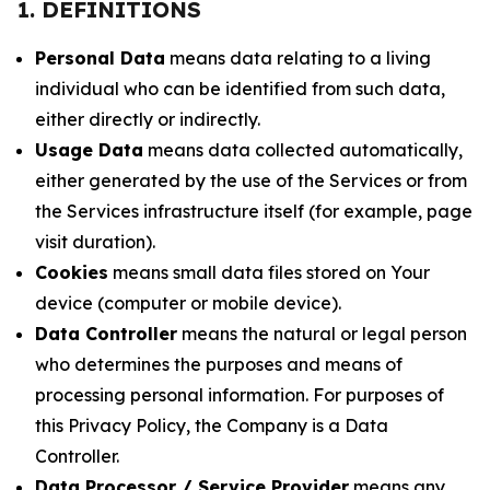
1. DEFINITIONS
Personal Data
means data relating to a living
individual who can be identified from such data,
either directly or indirectly.
Usage Data
means data collected automatically,
either generated by the use of the Services or from
the Services infrastructure itself (for example, page
visit duration).
Cookies
means small data files stored on Your
device (computer or mobile device).
Data Controller
means the natural or legal person
who determines the purposes and means of
processing personal information. For purposes of
this Privacy Policy, the Company is a Data
Controller.
Data Processor / Service Provider
means any