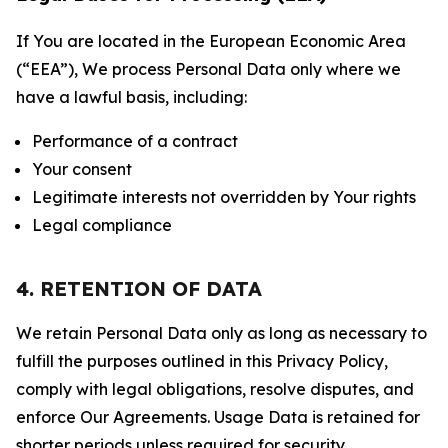
If You are located in the European Economic Area
(“EEA”), We process Personal Data only where we
have a lawful basis, including:
Performance of a contract
Your consent
Legitimate interests not overridden by Your rights
Legal compliance
4. RETENTION OF DATA
We retain Personal Data only as long as necessary to
fulfill the purposes outlined in this Privacy Policy,
comply with legal obligations, resolve disputes, and
enforce Our Agreements. Usage Data is retained for
shorter periods unless required for security,