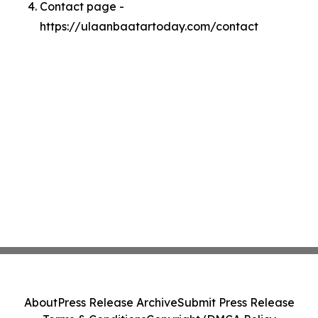
Contact page -
https://ulaanbaatartoday.com/contact
About
Press Release Archive
Submit Press Release