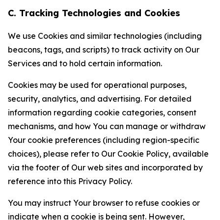
C. Tracking Technologies and Cookies
We use Cookies and similar technologies (including
beacons, tags, and scripts) to track activity on Our
Services and to hold certain information.
Cookies may be used for operational purposes,
security, analytics, and advertising. For detailed
information regarding cookie categories, consent
mechanisms, and how You can manage or withdraw
Your cookie preferences (including region-specific
choices), please refer to Our Cookie Policy, available
via the footer of Our web sites and incorporated by
reference into this Privacy Policy.
You may instruct Your browser to refuse cookies or
indicate when a cookie is being sent. However,