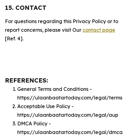
15. CONTACT
For questions regarding this Privacy Policy or to
report concerns, please visit Our
contact page
[Ref. 4].
REFERENCES:
General Terms and Conditions -
https://ulaanbaatartoday.com/legal/terms
Acceptable Use Policy -
https://ulaanbaatartoday.com/legal/aup
DMCA Policy -
https://ulaanbaatartoday.com/legal/dmca