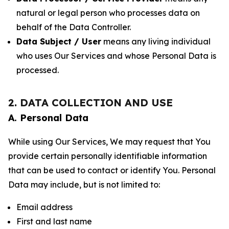
natural or legal person who processes data on
behalf of the Data Controller.
Data Subject / User
means any living individual
who uses Our Services and whose Personal Data is
processed.
2. DATA COLLECTION AND USE
A. Personal Data
While using Our Services, We may request that You
provide certain personally identifiable information
that can be used to contact or identify You. Personal
Data may include, but is not limited to:
Email address
First and last name