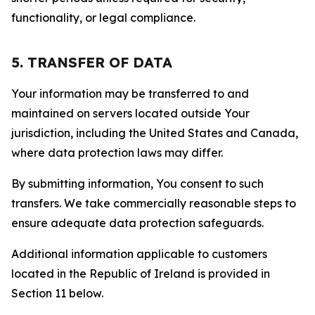
functionality, or legal compliance.
5. TRANSFER OF DATA
Your information may be transferred to and
maintained on servers located outside Your
jurisdiction, including the United States and Canada,
where data protection laws may differ.
By submitting information, You consent to such
transfers. We take commercially reasonable steps to
ensure adequate data protection safeguards.
Additional information applicable to customers
located in the Republic of Ireland is provided in
Section 11 below.