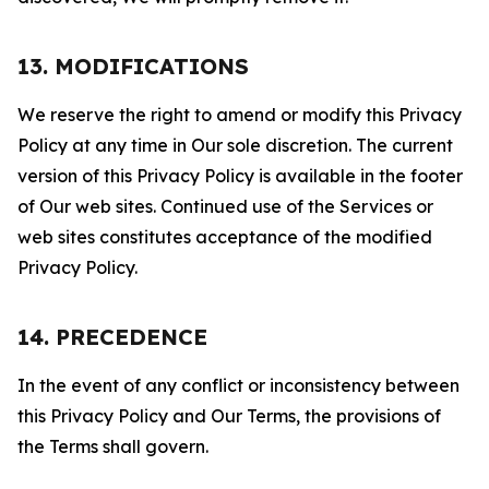
13. MODIFICATIONS
We reserve the right to amend or modify this Privacy
Policy at any time in Our sole discretion. The current
version of this Privacy Policy is available in the footer
of Our web sites. Continued use of the Services or
web sites constitutes acceptance of the modified
Privacy Policy.
14. PRECEDENCE
In the event of any conflict or inconsistency between
this Privacy Policy and Our Terms, the provisions of
the Terms shall govern.