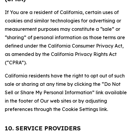
If You are a resident of California, certain uses of
cookies and similar technologies for advertising or
measurement purposes may constitute a “sale” or
“sharing” of personal information as those terms are
defined under the California Consumer Privacy Act,
as amended by the California Privacy Rights Act
(“CPRA”).
California residents have the right to opt out of such
sale or sharing at any time by clicking the “Do Not
Sell or Share My Personal Information” link available
in the footer of Our web sites or by adjusting
preferences through the Cookie Settings link.
10. SERVICE PROVIDERS