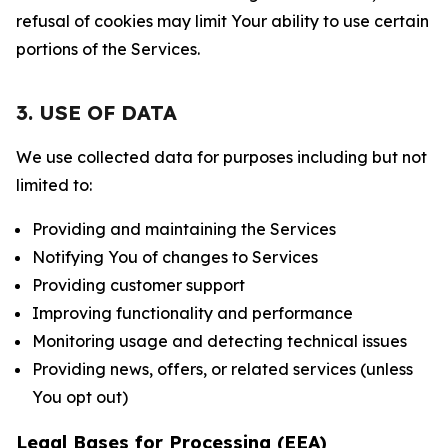
refusal of cookies may limit Your ability to use certain
portions of the Services.
3. USE OF DATA
We use collected data for purposes including but not
limited to:
Providing and maintaining the Services
Notifying You of changes to Services
Providing customer support
Improving functionality and performance
Monitoring usage and detecting technical issues
Providing news, offers, or related services (unless
You opt out)
Legal Bases for Processing (EEA)