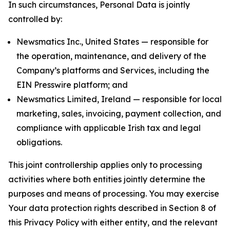
In such circumstances, Personal Data is jointly
controlled by:
Newsmatics Inc., United States — responsible for
the operation, maintenance, and delivery of the
Company’s platforms and Services, including the
EIN Presswire platform; and
Newsmatics Limited, Ireland — responsible for local
marketing, sales, invoicing, payment collection, and
compliance with applicable Irish tax and legal
obligations.
This joint controllership applies only to processing
activities where both entities jointly determine the
purposes and means of processing. You may exercise
Your data protection rights described in Section 8 of
this Privacy Policy with either entity, and the relevant