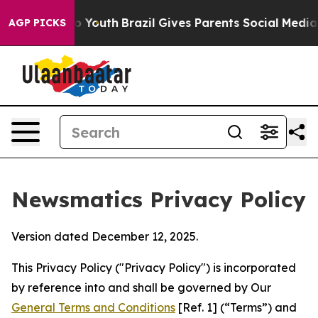
rms to Youth
Brazil Gives Parents Social Media Controls
AGP PICKS
Newsmatics Privacy Policy
Version dated December 12, 2025.
This Privacy Policy ("Privacy Policy") is incorporated
by reference into and shall be governed by Our
General Terms and Conditions
[Ref. 1] (“Terms”) and