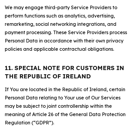
We may engage third-party Service Providers to
perform functions such as analytics, advertising,
remarketing, social networking integrations, and
payment processing. These Service Providers process
Personal Data in accordance with their own privacy
policies and applicable contractual obligations.
11. SPECIAL NOTE FOR CUSTOMERS IN
THE REPUBLIC OF IRELAND
If You are located in the Republic of Ireland, certain
Personal Data relating to Your use of Our Services
may be subject to joint controllership within the
meaning of Article 26 of the General Data Protection
Regulation (“GDPR”).