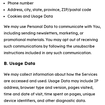
Phone number
Address, city, state, province, ZIP/postal code
Cookies and Usage Data
We may use Personal Data to communicate with You,
including sending newsletters, marketing, or
promotional materials. You may opt out of receiving
such communications by following the unsubscribe
instructions included in any such communication.
B. Usage Data
We may collect information about how the Services
are accessed and used. Usage Data may include IP
address, browser type and version, pages visited,
time and date of visit, time spent on pages, unique
device identifiers, and other diagnostic data.