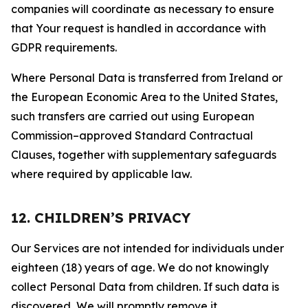
companies will coordinate as necessary to ensure
that Your request is handled in accordance with
GDPR requirements.
Where Personal Data is transferred from Ireland or
the European Economic Area to the United States,
such transfers are carried out using European
Commission–approved Standard Contractual
Clauses, together with supplementary safeguards
where required by applicable law.
12. CHILDREN’S PRIVACY
Our Services are not intended for individuals under
eighteen (18) years of age. We do not knowingly
collect Personal Data from children. If such data is
discovered, We will promptly remove it.