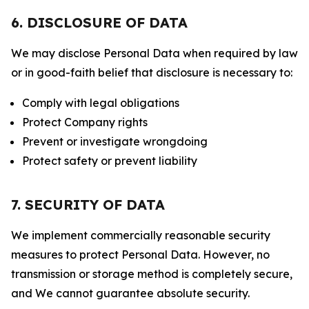
6. DISCLOSURE OF DATA
We may disclose Personal Data when required by law
or in good-faith belief that disclosure is necessary to:
Comply with legal obligations
Protect Company rights
Prevent or investigate wrongdoing
Protect safety or prevent liability
7. SECURITY OF DATA
We implement commercially reasonable security
measures to protect Personal Data. However, no
transmission or storage method is completely secure,
and We cannot guarantee absolute security.