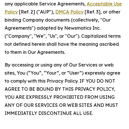
any applicable Service Agreements,
Acceptable Use
Policy
[Ref. 2] ("AUP"),
DMCA Policy
[Ref. 3], or other
binding Company documents (collectively, "Our
Agreements") adopted by Newsmatics Inc.
("Company", "We", "Us", or "Our"). Capitalized terms
not defined herein shall have the meaning ascribed
to them in Our Agreements.
By accessing or using any of Our Services or web
sites, You (“You”, “Your”, or “User”) expressly agree
to comply with this Privacy Policy. IF YOU DO NOT
AGREE TO BE BOUND BY THIS PRIVACY POLICY,
YOU ARE EXPRESSLY PROHIBITED FROM USING
ANY OF OUR SERVICES OR WEB SITES AND MUST
IMMEDIATELY DISCONTINUE ALL USE.