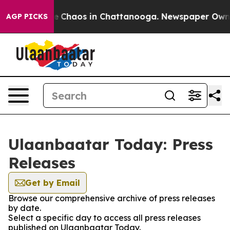
tal Collapse
Chaos in Chattanooga. Newspaper Owner C
AGP PICKS
Ulaanbaatar Today: Press
Releases
Get by Email
Browse our comprehensive archive of press releases
by date.
Select a specific day to access all press releases
published on Ulaanbaatar Today.