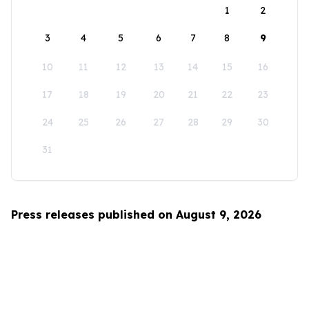
1
2
3
4
5
6
7
8
9
10
11
12
13
14
15
16
17
18
19
20
21
22
23
24
25
26
27
28
29
30
31
Press releases published on August 9, 2026