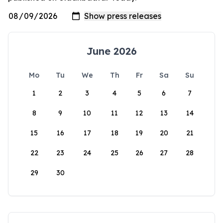
June 2026
Mo
Tu
We
Th
Fr
Sa
Su
1
2
3
4
5
6
7
8
9
10
11
12
13
14
15
16
17
18
19
20
21
22
23
24
25
26
27
28
29
30