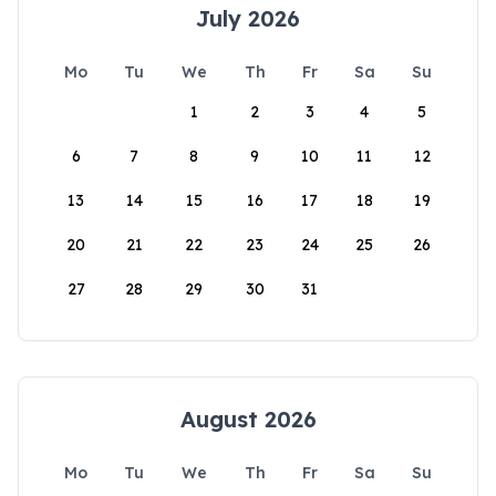
July 2026
Mo
Tu
We
Th
Fr
Sa
Su
1
2
3
4
5
6
7
8
9
10
11
12
13
14
15
16
17
18
19
20
21
22
23
24
25
26
27
28
29
30
31
August 2026
Mo
Tu
We
Th
Fr
Sa
Su