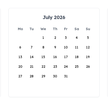
July 2026
Mo
Tu
We
Th
Fr
Sa
Su
1
2
3
4
5
6
7
8
9
10
11
12
13
14
15
16
17
18
19
20
21
22
23
24
25
26
27
28
29
30
31