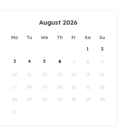
August 2026
Mo
Tu
We
Th
Fr
Sa
Su
1
2
3
4
5
6
7
8
9
10
11
12
13
14
15
16
17
18
19
20
21
22
23
24
25
26
27
28
29
30
31