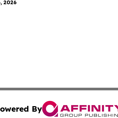
6, 2026
owered By