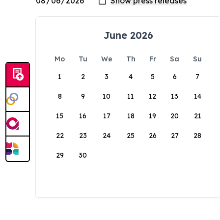
June 2026
Mo
Tu
We
Th
Fr
Sa
Su
1
2
3
4
5
6
7
8
9
10
11
12
13
14
15
16
17
18
19
20
21
22
23
24
25
26
27
28
29
30