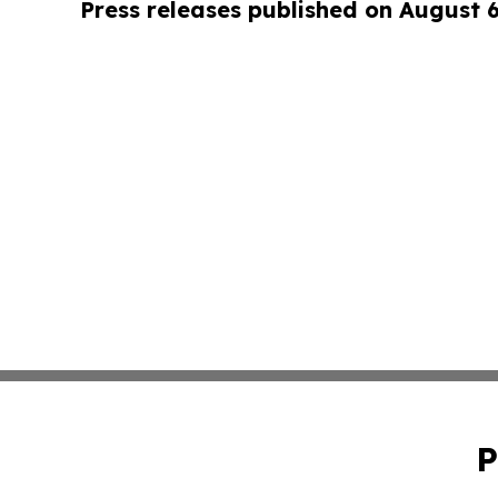
Press releases published on August 
P