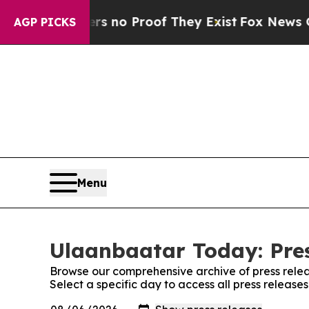
nt but Offers no Proof They Exist
Fox News Goes
AGP PICKS
Menu
Ulaanbaatar Today: Pre
Browse our comprehensive archive of press relea
Select a specific day to access all press releas