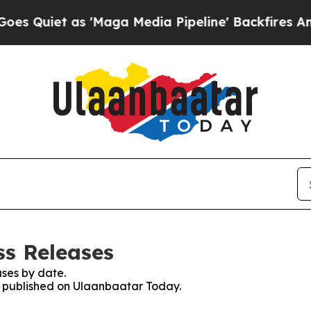
 Quiet as 'Maga Media Pipeline' Backfires Amid 
ss Releases
ses by date.
es published on Ulaanbaatar Today.