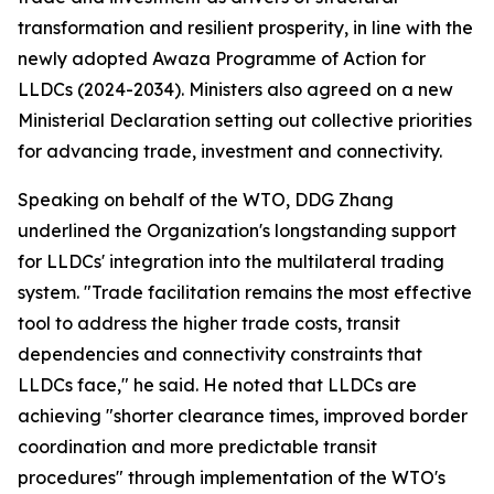
transformation and resilient prosperity, in line with the
newly adopted Awaza Programme of Action for
LLDCs (2024-2034). Ministers also agreed on a new
Ministerial Declaration setting out collective priorities
for advancing trade, investment and connectivity.
Speaking on behalf of the WTO, DDG Zhang
underlined the Organization's longstanding support
for LLDCs' integration into the multilateral trading
system. "Trade facilitation remains the most effective
tool to address the higher trade costs, transit
dependencies and connectivity constraints that
LLDCs face," he said. He noted that LLDCs are
achieving "shorter clearance times, improved border
coordination and more predictable transit
procedures" through implementation of the WTO's