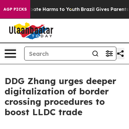
 Fund to Abate Harms to Youth
Brazil Gives Parents Soc
AGP PICKS
DDG Zhang urges deeper
digitalization of border
crossing procedures to
boost LLDC trade