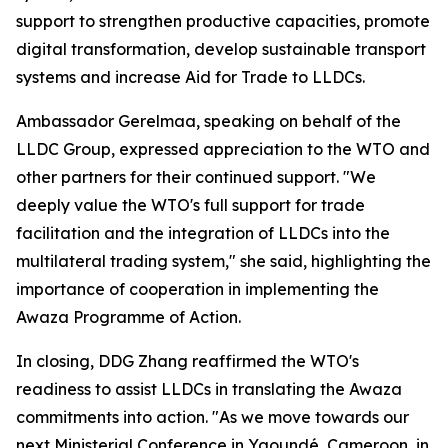
support to strengthen productive capacities, promote
digital transformation, develop sustainable transport
systems and increase Aid for Trade to LLDCs.
Ambassador Gerelmaa, speaking on behalf of the
LLDC Group, expressed appreciation to the WTO and
other partners for their continued support. "We
deeply value the WTO's full support for trade
facilitation and the integration of LLDCs into the
multilateral trading system," she said, highlighting the
importance of cooperation in implementing the
Awaza Programme of Action.
In closing, DDG Zhang reaffirmed the WTO's
readiness to assist LLDCs in translating the Awaza
commitments into action. "As we move towards our
next Ministerial Conference in Yaoundé, Cameroon, in