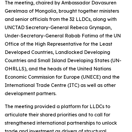
The meeting, chaired by Ambassador Davasuren
Gerelmaa of Mongolia, brought together ministers
and senior officials from the 32 LLDCs, along with
UNCTAD Secretary-General Rebeca Grynspan,
Under-Secretary-General Rabab Fatima of the UN
Office of the High Representative for the Least
Developed Countries, Landlocked Developing
Countries and Small Island Developing States (UN-
OHRLLS), and the heads of the United Nations
Economic Commission for Europe (UNECE) and the
International Trade Centre (ITC) as well as other
development partners.
The meeting provided a platform for LLDCs to
articulate their shared priorities and to call for
strengthened international partnerships to unlock
trade and investment as drivers of structural