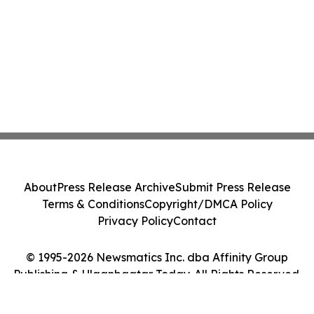
About
Press Release Archive
Submit Press Release
Terms & Conditions
Copyright/DMCA Policy
Privacy Policy
Contact
© 1995-2026 Newsmatics Inc. dba Affinity Group
Publishing & Ulaanbaatar Today. All Rights Reserved.
Cookie Settings / Your Privacy Choices