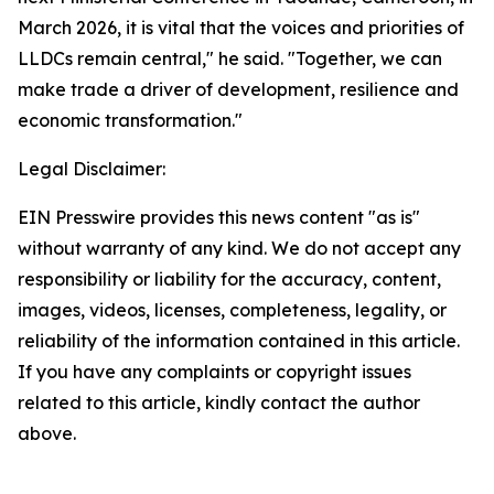
March 2026, it is vital that the voices and priorities of
LLDCs remain central," he said. "Together, we can
make trade a driver of development, resilience and
economic transformation."
Legal Disclaimer:
EIN Presswire provides this news content "as is"
without warranty of any kind. We do not accept any
responsibility or liability for the accuracy, content,
images, videos, licenses, completeness, legality, or
reliability of the information contained in this article.
If you have any complaints or copyright issues
related to this article, kindly contact the author
above.