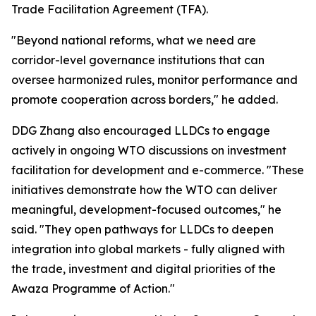
Trade Facilitation Agreement (TFA).
"Beyond national reforms, what we need are
corridor-level governance institutions that can
oversee harmonized rules, monitor performance and
promote cooperation across borders," he added.
DDG Zhang also encouraged LLDCs to engage
actively in ongoing WTO discussions on investment
facilitation for development and e-commerce. "These
initiatives demonstrate how the WTO can deliver
meaningful, development-focused outcomes," he
said. "They open pathways for LLDCs to deepen
integration into global markets - fully aligned with
the trade, investment and digital priorities of the
Awaza Programme of Action."