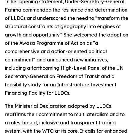
In her opening statement, Under-Secretary-General
Fatima commended the resilience and determination
of LLDCs and underscored the need to "transform the
structural constraints of geography into engines of
growth and opportunity." She welcomed the adoption
of the Awaza Programme of Action as "a
comprehensive and action-oriented political
commitment" and announced new initiatives,
including a forthcoming High-Level Panel of the UN
Secretary-General on Freedom of Transit and a
feasibility study for an Infrastructure Investment
Financing Facility for LLDCs.
The Ministerial Declaration adopted by LLDCs
reaffirms their commitment to multilateralism and to
a rules-based, inclusive and transparent trading
system, with the WTO at its core. It calls for enhanced