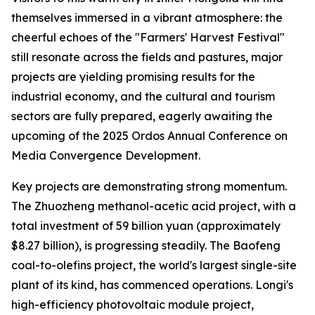
themselves immersed in a vibrant atmosphere: the
cheerful echoes of the "Farmers' Harvest Festival"
still resonate across the fields and pastures, major
projects are yielding promising results for the
industrial economy, and the cultural and tourism
sectors are fully prepared, eagerly awaiting the
upcoming of the 2025 Ordos Annual Conference on
Media Convergence Development.
Key projects are demonstrating strong momentum.
The Zhuozheng methanol-acetic acid project, with a
total investment of 59 billion yuan (approximately
$8.27 billion), is progressing steadily. The Baofeng
coal-to-olefins project, the world's largest single-site
plant of its kind, has commenced operations. Longi's
high-efficiency photovoltaic module project,