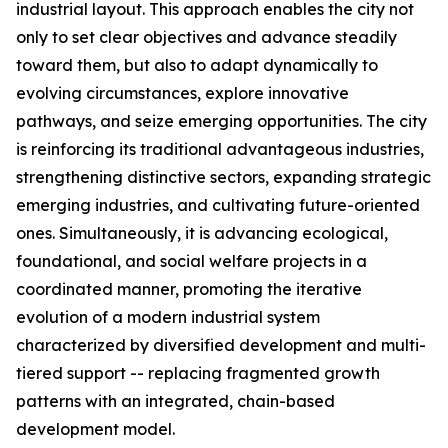
industrial layout. This approach enables the city not
only to set clear objectives and advance steadily
toward them, but also to adapt dynamically to
evolving circumstances, explore innovative
pathways, and seize emerging opportunities. The city
is reinforcing its traditional advantageous industries,
strengthening distinctive sectors, expanding strategic
emerging industries, and cultivating future-oriented
ones. Simultaneously, it is advancing ecological,
foundational, and social welfare projects in a
coordinated manner, promoting the iterative
evolution of a modern industrial system
characterized by diversified development and multi-
tiered support -- replacing fragmented growth
patterns with an integrated, chain-based
development model.