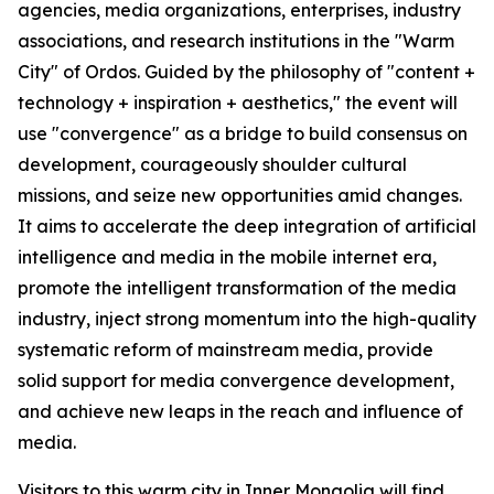
agencies, media organizations, enterprises, industry
associations, and research institutions in the "Warm
City" of Ordos. Guided by the philosophy of "content +
technology + inspiration + aesthetics," the event will
use "convergence" as a bridge to build consensus on
development, courageously shoulder cultural
missions, and seize new opportunities amid changes.
It aims to accelerate the deep integration of artificial
intelligence and media in the mobile internet era,
promote the intelligent transformation of the media
industry, inject strong momentum into the high-quality
systematic reform of mainstream media, provide
solid support for media convergence development,
and achieve new leaps in the reach and influence of
media.
Visitors to this warm city in Inner Mongolia will find