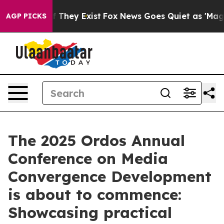
no Proof They Exist
Fox News Goes Quiet as 'Maga Medi
AGP PICKS
The 2025 Ordos Annual
Conference on Media
Convergence Development
is about to commence:
Showcasing practical