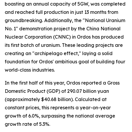
boasting an annual capacity of 5GW, was completed
and reached full production in just 13 months from
groundbreaking. Additionally, the "National Uranium
No. 1" demonstration project by the China National
Nuclear Corporation (CNNC) in Ordos has produced
its first batch of uranium. These leading projects are
creating an "archipelago effect," laying a solid
foundation for Ordos' ambitious goal of building four
world-class industries.
In the first half of this year, Ordos reported a Gross
Domestic Product (GDP) of 290.07 billion yuan
(approximately $40.68 billion). Calculated at
constant prices, this represents a year-on-year
growth of 6.0%, surpassing the national average
growth rate of 5.3%.