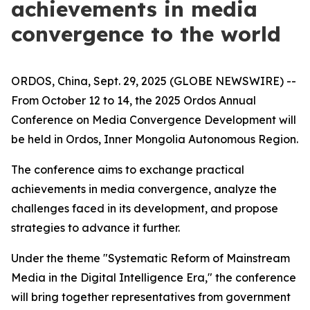
achievements in media
convergence to the world
ORDOS, China, Sept. 29, 2025 (GLOBE NEWSWIRE) --
From October 12 to 14, the 2025 Ordos Annual
Conference on Media Convergence Development will
be held in Ordos, Inner Mongolia Autonomous Region.
The conference aims to exchange practical
achievements in media convergence, analyze the
challenges faced in its development, and propose
strategies to advance it further.
Under the theme "Systematic Reform of Mainstream
Media in the Digital Intelligence Era," the conference
will bring together representatives from government