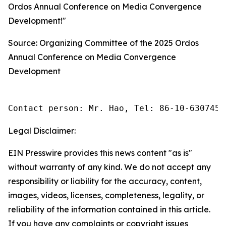
Ordos Annual Conference on Media Convergence
Development!"
Source: Organizing Committee of the 2025 Ordos
Annual Conference on Media Convergence
Development
Contact person: Mr. Hao, Tel: 86-10-6307455
Legal Disclaimer:
EIN Presswire provides this news content "as is"
without warranty of any kind. We do not accept any
responsibility or liability for the accuracy, content,
images, videos, licenses, completeness, legality, or
reliability of the information contained in this article.
If you have any complaints or copyright issues