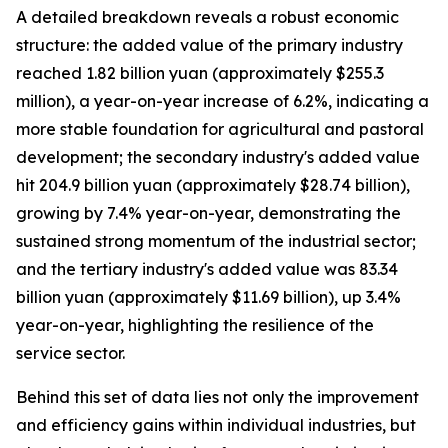
A detailed breakdown reveals a robust economic
structure: the added value of the primary industry
reached 1.82 billion yuan (approximately $255.3
million), a year-on-year increase of 6.2%, indicating a
more stable foundation for agricultural and pastoral
development; the secondary industry's added value
hit 204.9 billion yuan (approximately $28.74 billion),
growing by 7.4% year-on-year, demonstrating the
sustained strong momentum of the industrial sector;
and the tertiary industry's added value was 83.34
billion yuan (approximately $11.69 billion), up 3.4%
year-on-year, highlighting the resilience of the
service sector.
Behind this set of data lies not only the improvement
and efficiency gains within individual industries, but