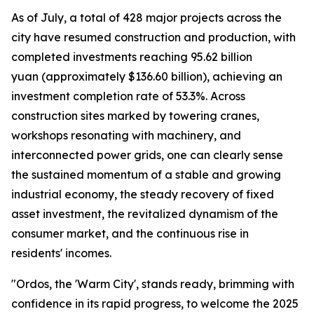
As of July, a total of 428 major projects across the
city have resumed construction and production, with
completed investments reaching 95.62 billion
yuan (approximately $136.60 billion), achieving an
investment completion rate of 53.3%. Across
construction sites marked by towering cranes,
workshops resonating with machinery, and
interconnected power grids, one can clearly sense
the sustained momentum of a stable and growing
industrial economy, the steady recovery of fixed
asset investment, the revitalized dynamism of the
consumer market, and the continuous rise in
residents' incomes.
"Ordos, the 'Warm City', stands ready, brimming with
confidence in its rapid progress, to welcome the 2025