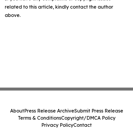
related to this article, kindly contact the author
above.
About
Press Release Archive
Submit Press Release
Terms & Conditions
Copyright/DMCA Policy
Privacy Policy
Contact