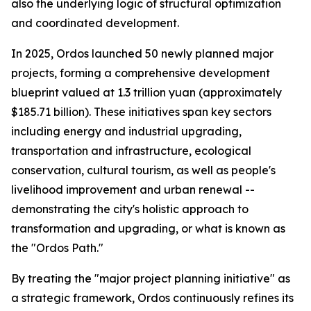
also the underlying logic of structural optimization
and coordinated development.
In 2025, Ordos launched 50 newly planned major
projects, forming a comprehensive development
blueprint valued at 1.3 trillion yuan (approximately
$185.71 billion). These initiatives span key sectors
including energy and industrial upgrading,
transportation and infrastructure, ecological
conservation, cultural tourism, as well as people's
livelihood improvement and urban renewal --
demonstrating the city's holistic approach to
transformation and upgrading, or what is known as
the "Ordos Path."
By treating the "major project planning initiative" as
a strategic framework, Ordos continuously refines its