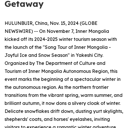
Getaway
HULUNBUIR, China, Nov. 15, 2024 (GLOBE
NEWSWIRE) -- On November 7, Inner Mongolia
kicked off its 2024-2025 winter tourism season with
the launch of the "Song Tour of Inner Mongolia -
Joyful Ice and Snow Season" in Yakeshi City.
Organized by The Department of Culture and
Tourism of Inner Mongolia Autonomous Region, this
event marks the beginning of a spectacular winter in
the autonomous region. As the northern frontier
transitions from the vibrant spring, warm summer, and
brilliant autumn, it now dons a silvery cloak of winter.
Delicate snowflakes drift down, dusting yurt skylights,
shepherds' coats, and horses' eyelashes, inviting
visitors to experience a romantic winter adventure.