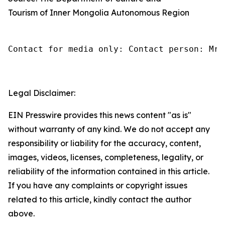
Tourism of Inner Mongolia Autonomous Region
Contact for media only: Contact person: Mr.
Legal Disclaimer:
EIN Presswire provides this news content "as is"
without warranty of any kind. We do not accept any
responsibility or liability for the accuracy, content,
images, videos, licenses, completeness, legality, or
reliability of the information contained in this article.
If you have any complaints or copyright issues
related to this article, kindly contact the author
above.