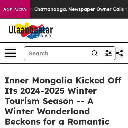
e
Chaos in Chattanooga. Newspaper Owner Calls the Pe
AGP PICKS
Inner Mongolia Kicked Off
Its 2024-2025 Winter
Tourism Season -- A
Winter Wonderland
Beckons for a Romantic