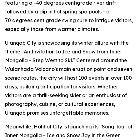
featuring a -40 degrees centigrade river drift
followed by a dip in hot spring spa pools - a
70 degrees centigrade swing sure to intrigue visitors,
especially those from warmer climates.
Ulanqab City is showcasing its winter allure with the
theme "An Invitation to Ice and Snow from Inner
Mongolia - Step West to Ski." Centered around the
Wulanhada Volcano's main eruption point and seven
scenic routes, the city will host 100 events in over 100
days, building anticipation for visitors. Whether
visitors are a thrill-seeking skier or an enthusiast of
photography, cuisine, or cultural experiences,
Ulanqab promises unforgettable memories.
Meanwhile, Hohhot City is launching its "Song Tour of
Inner Mongolia - Ice and Snow Joy in the Green