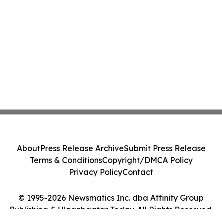
About
Press Release Archive
Submit Press Release
Terms & Conditions
Copyright/DMCA Policy
Privacy Policy
Contact
© 1995-2026 Newsmatics Inc. dba Affinity Group
Publishing & Ulaanbaatar Today. All Rights Reserved.