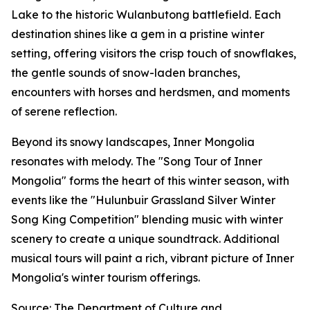
Lake to the historic Wulanbutong battlefield. Each
destination shines like a gem in a pristine winter
setting, offering visitors the crisp touch of snowflakes,
the gentle sounds of snow-laden branches,
encounters with horses and herdsmen, and moments
of serene reflection.
Beyond its snowy landscapes, Inner Mongolia
resonates with melody. The "Song Tour of Inner
Mongolia" forms the heart of this winter season, with
events like the "Hulunbuir Grassland Silver Winter
Song King Competition" blending music with winter
scenery to create a unique soundtrack. Additional
musical tours will paint a rich, vibrant picture of Inner
Mongolia's winter tourism offerings.
Source: The Department of Culture and