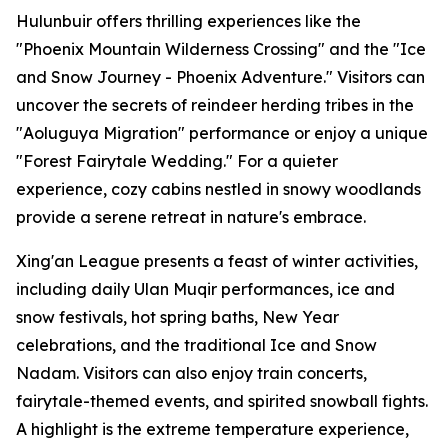
Hulunbuir offers thrilling experiences like the
"Phoenix Mountain Wilderness Crossing" and the "Ice
and Snow Journey - Phoenix Adventure." Visitors can
uncover the secrets of reindeer herding tribes in the
"Aoluguya Migration" performance or enjoy a unique
"Forest Fairytale Wedding." For a quieter
experience, cozy cabins nestled in snowy woodlands
provide a serene retreat in nature's embrace.
Xing'an League presents a feast of winter activities,
including daily Ulan Muqir performances, ice and
snow festivals, hot spring baths, New Year
celebrations, and the traditional Ice and Snow
Nadam. Visitors can also enjoy train concerts,
fairytale-themed events, and spirited snowball fights.
A highlight is the extreme temperature experience,