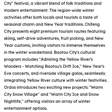
City" festival, a vibrant blend of folk traditions and
modern entertainment. The region-wide winter
activities offer both locals and tourists a taste of
seasonal charm and New Year traditions. Chifeng
City presents eight premium tourism routes featuring
skiing, self-drive adventures, fruit picking, and New
Year customs, inviting visitors to immerse themselves
in the winter wonderland. Baotou City's cultural
program includes "Admiring the Yellow River's
Wonders - Watching Baotou's Drift Ice," New Year's
Eve concerts, and riverside village galas, seamlessly
integrating Yellow River culture with winter festivities.
Ordos introduces two exciting new projects: "Warm
City Snow Village" and "Warm City Ice and Snow
Nightlife," offering visitors an array of winter
entertainment options.