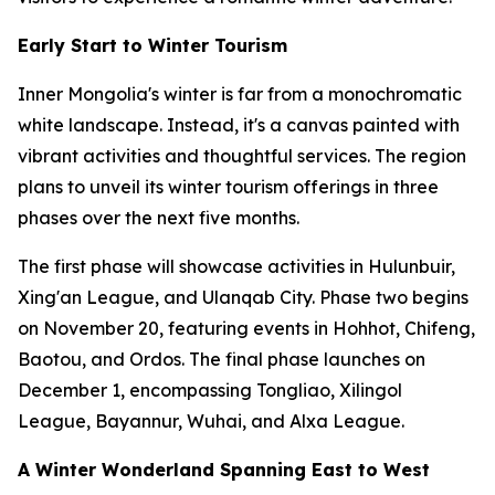
Early Start to Winter Tourism
Inner Mongolia's winter is far from a monochromatic
white landscape. Instead, it's a canvas painted with
vibrant activities and thoughtful services. The region
plans to unveil its winter tourism offerings in three
phases over the next five months.
The first phase will showcase activities in Hulunbuir,
Xing'an League, and Ulanqab City. Phase two begins
on November 20, featuring events in Hohhot, Chifeng,
Baotou, and Ordos. The final phase launches on
December 1, encompassing Tongliao, Xilingol
League, Bayannur, Wuhai, and Alxa League.
A Winter Wonderland Spanning East to West