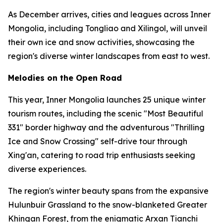
As December arrives, cities and leagues across Inner
Mongolia, including Tongliao and Xilingol, will unveil
their own ice and snow activities, showcasing the
region's diverse winter landscapes from east to west.
Melodies on the Open Road
This year, Inner Mongolia launches 25 unique winter
tourism routes, including the scenic "Most Beautiful
331" border highway and the adventurous "Thrilling
Ice and Snow Crossing" self-drive tour through
Xing'an, catering to road trip enthusiasts seeking
diverse experiences.
The region's winter beauty spans from the expansive
Hulunbuir Grassland to the snow-blanketed Greater
Khingan Forest, from the enigmatic Arxan Tianchi