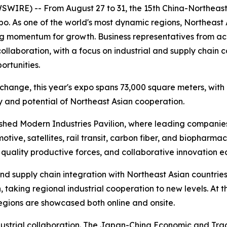
E) -- From August 27 to 31, the 15th China-Northeast As
xpo. As one of the world's most dynamic regions, Northea
ng momentum for growth. Business representatives from ac
laboration, with a focus on industrial and supply chain c
rtunities.
change, this year's expo spans 73,000 square meters, with
ty and potential of Northeast Asian cooperation.
ablished Modern Industries Pavilion, where leading compani
tive, satellites, rail transit, carbon fiber, and biopharma
 quality productive forces, and collaborative innovation e
nd supply chain integration with Northeast Asian countries,
, taking regional industrial cooperation to new levels. At
egions are showcased both online and onsite.
industrial collaboration. The Japan-China Economic and 