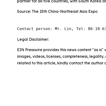
partner for all five countries, with South Korea 
Source: The 15th China-Northeast Asia Expo
Contact person: Mr. Lin, Tel: 86-10-6
Legal Disclaimer:
EIN Presswire provides this news content "as is" 
images, videos, licenses, completeness, legality, o
related to this article, kindly contact the author