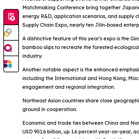
Matchmaking Conference bring together Japanes
energy R&D, application scenarios, and supply c
Supply Chain Expo, nearly ten Jilin-based enterp
A distinctive feature of this year's expo is the 
bamboo slips to recreate the forested ecological
industry.
Another notable aspect is the enhanced emphasis
including the International and Hong Kong, Macao
engagement and regional integration.
Northeast Asian countries share close geographi
ground in cooperation.
Economic and trade ties between China and Nort
USD 901.6 billion, up 1.6 percent year-on-year, a