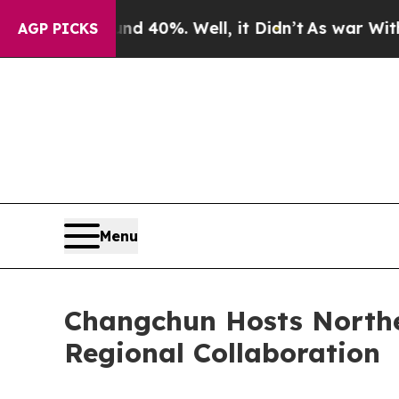
 Around 40%. Well, it Didn’t
As war With Iran 
AGP PICKS
Menu
Changchun Hosts Northe
Regional Collaboration