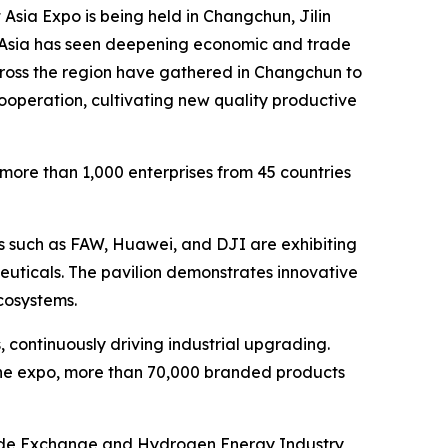
ia Expo is being held in Changchun, Jilin
st Asia has seen deepening economic and trade
ross the region have gathered in Changchun to
ooperation, cultivating new quality productive
 more than 1,000 enterprises from 45 countries
es such as FAW, Huawei, and DJI are exhibiting
ceuticals. The pavilion demonstrates innovative
cosystems.
 continuously driving industrial upgrading.
 the expo, more than 70,000 branded products
Trade Exchange and Hydrogen Energy Industry