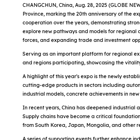
CHANGCHUN, China, Aug. 28, 2025 (GLOBE NEWSWIR
Province, marking the 20th anniversary of the e
cooperation over the years, demonstrating stro
explore new pathways and models for regional col
forces, and expanding trade and investment oppo
Serving as an important platform for regional ex
and regions participating, showcasing the vitali
A highlight of this year's expo is the newly est
cutting-edge products in sectors including automo
industrial models, concrete achievements in new
In recent years, China has deepened industrial a
Supply chains have become a critical foundation
from South Korea, Japan, Mongolia, and other r
A series of supporting events further enhance 