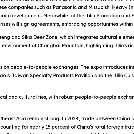
e companies such as Panasonic and Mitsubishi Heavy Indu
hain development. Meanwhile, at the Jilin Promotion and S
rises will sign agreements, embracing opportunities within 
Ginseng and Sika Deer Zone, which integrates cultural eleme
 environment of Changbai Mountain, highlighting Jilin's ri
 on people-to-people exchanges. The expo introduces innov
 & Taiwan Specialty Products Pavilion and the Jilin Cuisi
cal and cultural ties, with robust people-to-people excha
heast Asia remain strong. In 2024, trade between China a
ccounting for nearly 15 percent of China's total foreign tra