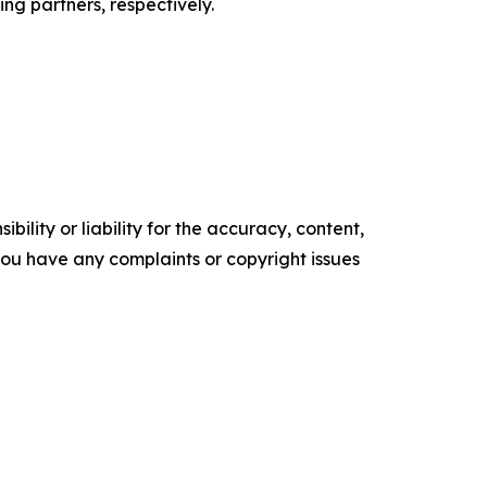
ng partners, respectively.
ility or liability for the accuracy, content,
f you have any complaints or copyright issues