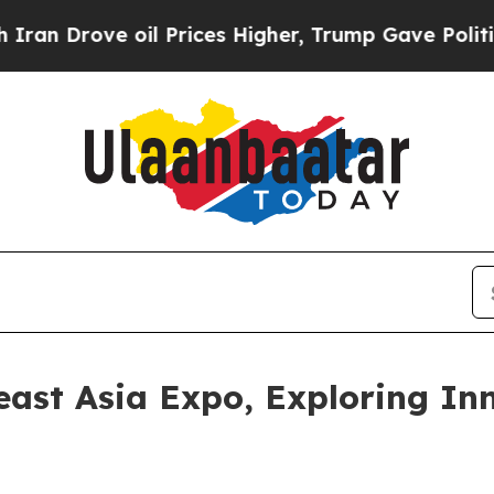
Drove oil Prices Higher, Trump Gave Politically
ast Asia Expo, Exploring Inn