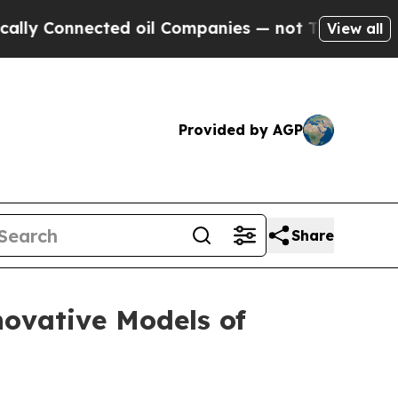
 Connected oil Companies — not Taxpayers — the C
View all
Provided by AGP
Share
ovative Models of