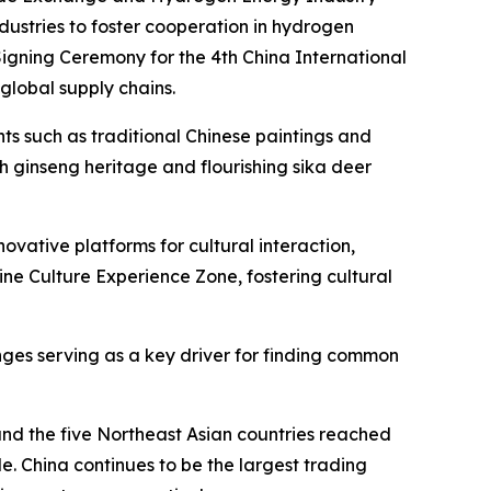
stries to foster cooperation in hydrogen
igning Ceremony for the 4th China International
global supply chains.
nts such as traditional Chinese paintings and
ch ginseng heritage and flourishing sika deer
ative platforms for cultural interaction,
ne Culture Experience Zone, fostering cultural
nges serving as a key driver for finding common
nd the five Northeast Asian countries reached
de. China continues to be the largest trading