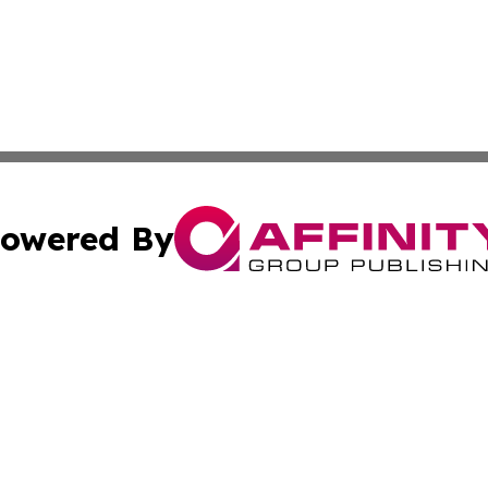
owered By
ubmit Press Release
Terms & Conditions
Copyright/DMCA
s Inc. dba Affinity Group Publishing & Ulaanbaatar Today
Cookie Settings / Your Privacy Choices