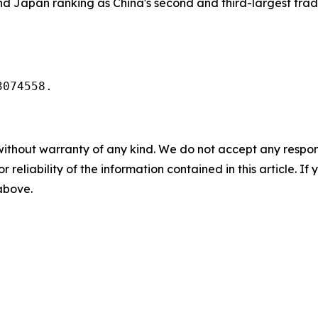
and Japan ranking as China's second and third-largest tradi
3074558.
without warranty of any kind. We do not accept any responsib
r reliability of the information contained in this article. I
 above.