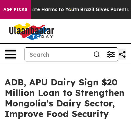
 Fund to Abate Harms to Youth
Brazil Gives Parents Soc
AGP PICKS
ADB, APU Dairy Sign $20
Million Loan to Strengthen
Mongolia’s Dairy Sector,
Improve Food Security