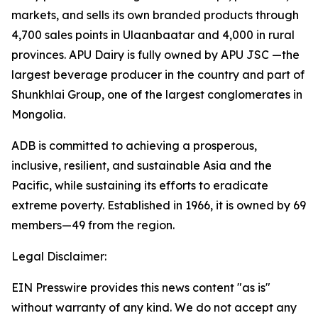
markets, and sells its own branded products through
4,700 sales points in Ulaanbaatar and 4,000 in rural
provinces. APU Dairy is fully owned by APU JSC —the
largest beverage producer in the country and part of
Shunkhlai Group, one of the largest conglomerates in
Mongolia.
ADB is committed to achieving a prosperous,
inclusive, resilient, and sustainable Asia and the
Pacific, while sustaining its efforts to eradicate
extreme poverty. Established in 1966, it is owned by 69
members—49 from the region.
Legal Disclaimer:
EIN Presswire provides this news content "as is"
without warranty of any kind. We do not accept any