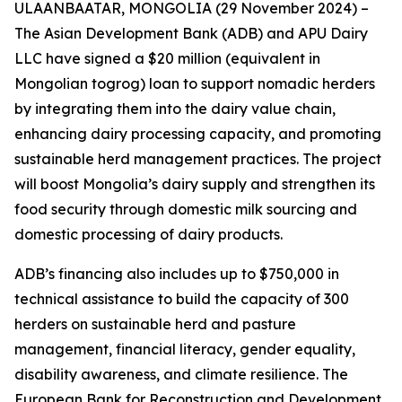
ULAANBAATAR, MONGOLIA (29 November 2024) –
The Asian Development Bank (ADB) and APU Dairy
LLC have signed a $20 million (equivalent in
Mongolian togrog) loan to support nomadic herders
by integrating them into the dairy value chain,
enhancing dairy processing capacity, and promoting
sustainable herd management practices. The project
will boost Mongolia’s dairy supply and strengthen its
food security through domestic milk sourcing and
domestic processing of dairy products.
ADB’s financing also includes up to $750,000 in
technical assistance to build the capacity of 300
herders on sustainable herd and pasture
management, financial literacy, gender equality,
disability awareness, and climate resilience. The
European Bank for Reconstruction and Development