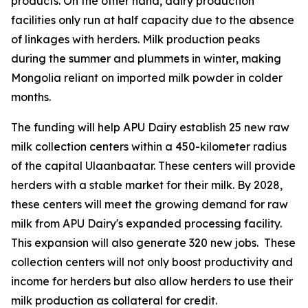
products. On the other hand, dairy production
facilities only run at half capacity due to the absence
of linkages with herders. Milk production peaks
during the summer and plummets in winter, making
Mongolia reliant on imported milk powder in colder
months.
The funding will help APU Dairy establish 25 new raw
milk collection centers within a 450-kilometer radius
of the capital Ulaanbaatar. These centers will provide
herders with a stable market for their milk. By 2028,
these centers will meet the growing demand for raw
milk from APU Dairy's expanded processing facility.
This expansion will also generate 320 new jobs. These
collection centers will not only boost productivity and
income for herders but also allow herders to use their
milk production as collateral for credit.