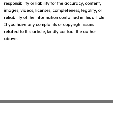
responsibility or liability for the accuracy, content,
images, videos, licenses, completeness, legality, or
reliability of the information contained in this article.
If you have any complaints or copyright issues
related to this article, kindly contact the author
above.