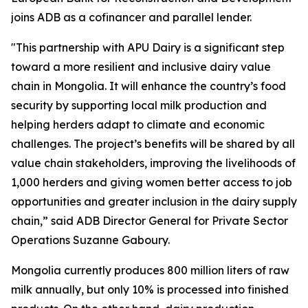
joins ADB as a cofinancer and parallel lender.
"This partnership with APU Dairy is a significant step
toward a more resilient and inclusive dairy value
chain in Mongolia. It will enhance the country’s food
security by supporting local milk production and
helping herders adapt to climate and economic
challenges. The project’s benefits will be shared by all
value chain stakeholders, improving the livelihoods of
1,000 herders and giving women better access to job
opportunities and greater inclusion in the dairy supply
chain,” said ADB Director General for Private Sector
Operations Suzanne Gaboury.
Mongolia currently produces 800 million liters of raw
milk annually, but only 10% is processed into finished