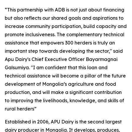
“This partnership with ADB is not just about financing
but also reflects our shared goals and aspirations to
increase community participation, build capacity and
promote inclusiveness. The complementary technical
assistance that empowers 300 herders is truly an
important step towards developing the sector," said
Apu Dairy's Chief Executive Officer Bayarmagnai
Galsumiya. "I am confident that this loan and
technical assistance will become a pillar of the future
development of Mongolia’s agriculture and food
production, and will make a significant contribution
to improving the livelihoods, knowledge, and skills of
rural herders”
Established in 2006, APU Dairy is the second largest
dairy producer in Mongolia. It develops, produces,